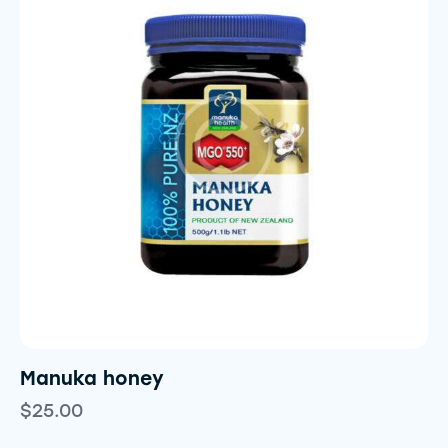
Manuka honey
$
25.00