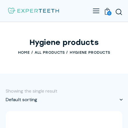
0
Hygiene products
HOME
ALL PRODUCTS
HYGIENE PRODUCTS
Showing the single result